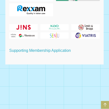
Supporting Membership Application